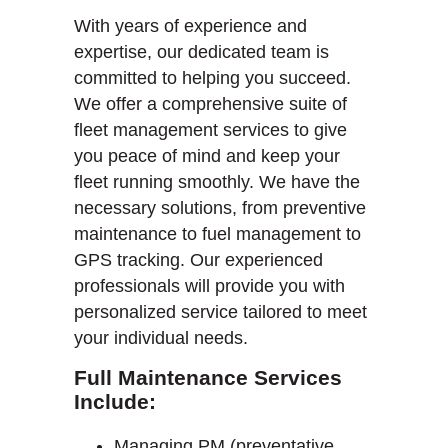
With years of experience and
expertise, our dedicated team is
committed to helping you succeed.
We offer a comprehensive suite of
fleet management services to give
you peace of mind and keep your
fleet running smoothly. We have the
necessary solutions, from preventive
maintenance to fuel management to
GPS tracking. Our experienced
professionals will provide you with
personalized service tailored to meet
your individual needs.
Full Maintenance Services
Include:
Managing PM (preventative