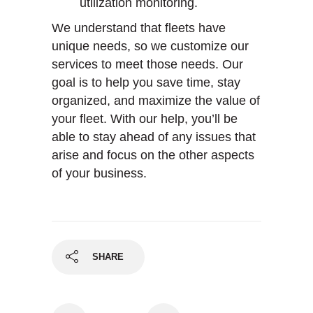
utilization monitoring.
We understand that fleets have
unique needs, so we customize our
services to meet those needs. Our
goal is to help you save time, stay
organized, and maximize the value of
your fleet. With our help, you’ll be
able to stay ahead of any issues that
arise and focus on the other aspects
of your business.
SHARE