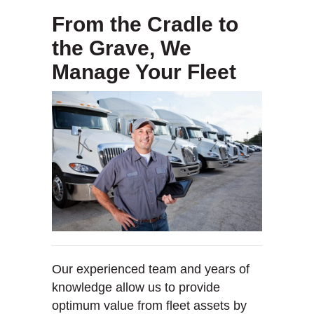
From the Cradle to
the Grave, We
Manage Your Fleet
Our experienced team and years of
knowledge allow us to provide
optimum value from fleet assets by