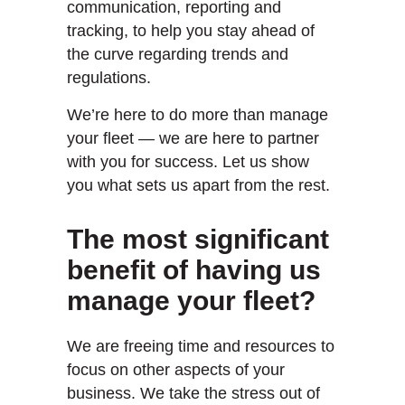
communication, reporting and
tracking, to help you stay ahead of
the curve regarding trends and
regulations.
We’re here to do more than manage
your fleet — we are here to partner
with you for success. Let us show
you what sets us apart from the rest.
The most significant
benefit of having us
manage your fleet?
We are freeing time and resources to
focus on other aspects of your
business. We take the stress out of