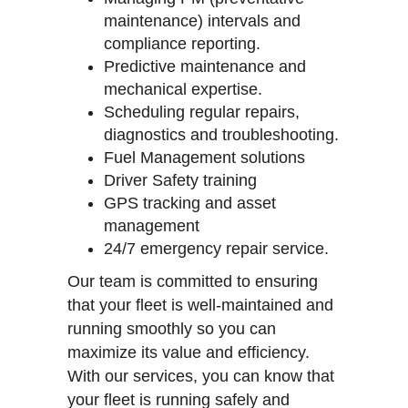
maintenance) intervals and
compliance reporting.
Predictive maintenance and
mechanical expertise.
Scheduling regular repairs,
diagnostics and troubleshooting.
Fuel Management solutions
Driver Safety training
GPS tracking and asset
management
24/7 emergency repair service.
Our team is committed to ensuring
that your fleet is well-maintained and
running smoothly so you can
maximize its value and efficiency.
With our services, you can know that
your fleet is running safely and