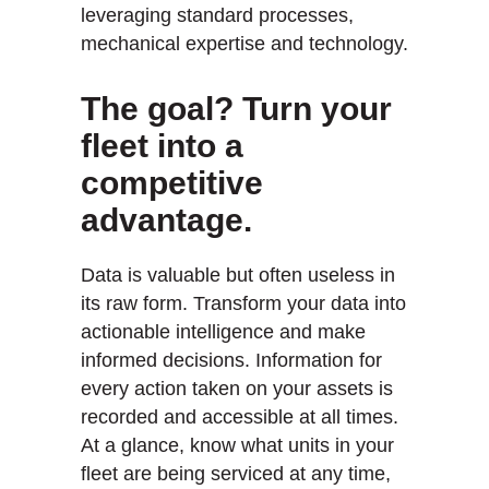
leveraging standard processes,
mechanical expertise and technology.
The goal? Turn your
fleet into a
competitive
advantage.
Data is valuable but often useless in
its raw form. Transform your data into
actionable intelligence and make
informed decisions. Information for
every action taken on your assets is
recorded and accessible at all times.
At a glance, know what units in your
fleet are being serviced at any time,