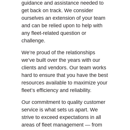
guidance and assistance needed to
get back on track. We consider
ourselves an extension of your team
and can be relied upon to help with
any fleet-related question or
challenge.
We’re proud of the relationships
we’ve built over the years with our
clients and vendors. Our team works
hard to ensure that you have the best
resources available to maximize your
fleet’s efficiency and reliability.
Our commitment to quality customer
service is what sets us apart. We
strive to exceed expectations in all
areas of fleet management — from