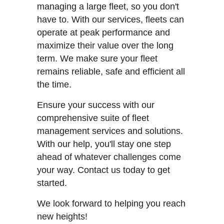
managing a large fleet, so you don't
have to. With our services, fleets can
operate at peak performance and
maximize their value over the long
term. We make sure your fleet
remains reliable, safe and efficient all
the time.
Ensure your success with our
comprehensive suite of fleet
management services and solutions.
With our help, you'll stay one step
ahead of whatever challenges come
your way. Contact us today to get
started.
We look forward to helping you reach
new heights!