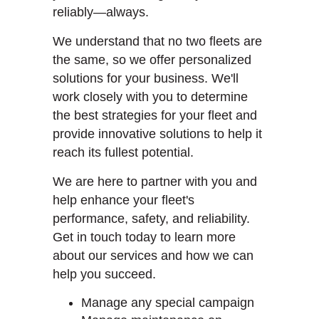
reliably—always.
We understand that no two fleets are
the same, so we offer personalized
solutions for your business. We'll
work closely with you to determine
the best strategies for your fleet and
provide innovative solutions to help it
reach its fullest potential.
We are here to partner with you and
help enhance your fleet's
performance, safety, and reliability.
Get in touch today to learn more
about our services and how we can
help you succeed.
Manage any special campaign