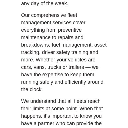
any day of the week.
Our comprehensive fleet
management services cover
everything from preventive
maintenance to repairs and
breakdowns, fuel management, asset
tracking, driver safety training and
more. Whether your vehicles are
cars, vans, trucks or trailers — we
have the expertise to keep them
running safely and efficiently around
the clock.
We understand that all fleets reach
their limits at some point. When that
happens, it’s important to know you
have a partner who can provide the