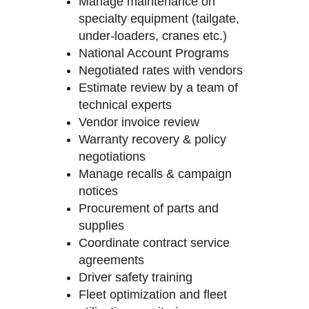
Manage maintenance on
specialty equipment (tailgate,
under-loaders, cranes etc.)
National Account Programs
Negotiated rates with vendors
Estimate review by a team of
technical experts
Vendor invoice review
Warranty recovery & policy
negotiations
Manage recalls & campaign
notices
Procurement of parts and
supplies
Coordinate contract service
agreements
Driver safety training
Fleet optimization and fleet