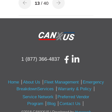
13
/ 40
1 (877) 366-4837
Home
About Us
Fleet Management
Emergency
BreakdownServices
Warranty & Policy
Service Network
Preferred Vendor
Program
Blog
Contact Us
©2018 CANXXUS | Developed by
Hyperweb