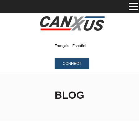
Français
Español
CONNECT
BLOG