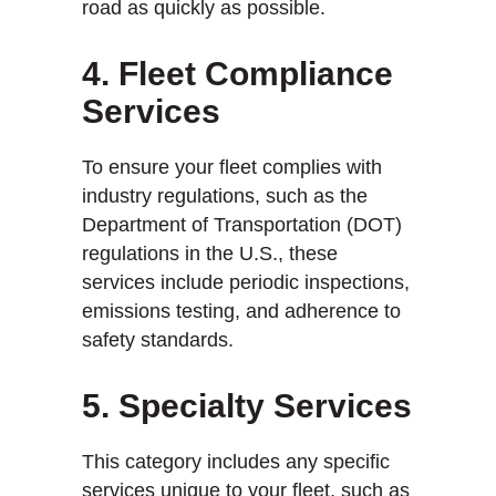
road as quickly as possible.
4. Fleet Compliance
Services
To ensure your fleet complies with
industry regulations, such as the
Department of Transportation (DOT)
regulations in the U.S., these
services include periodic inspections,
emissions testing, and adherence to
safety standards.
5. Specialty Services
This category includes any specific
services unique to your fleet, such as