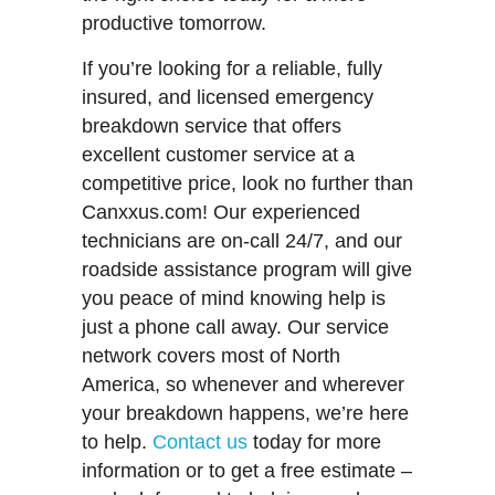
productive tomorrow.
If you’re looking for a reliable, fully
insured, and licensed emergency
breakdown service that offers
excellent customer service at a
competitive price, look no further than
Canxxus.com! Our experienced
technicians are on-call 24/7, and our
roadside assistance program will give
you peace of mind knowing help is
just a phone call away. Our service
network covers most of North
America, so whenever and wherever
your breakdown happens, we’re here
to help.
Contact us
today for more
information or to get a free estimate –