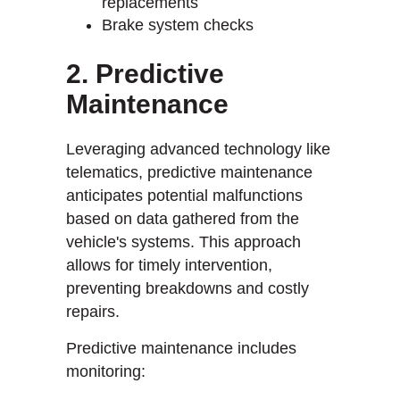
replacements
Brake system checks
2. Predictive
Maintenance
Leveraging advanced technology like
telematics, predictive maintenance
anticipates potential malfunctions
based on data gathered from the
vehicle's systems. This approach
allows for timely intervention,
preventing breakdowns and costly
repairs.
Predictive maintenance includes
monitoring: