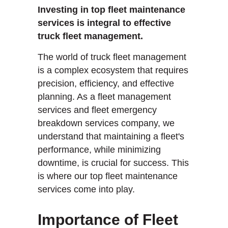
Investing in top fleet maintenance
services is integral to effective
truck fleet management.
The world of truck fleet management
is a complex ecosystem that requires
precision, efficiency, and effective
planning. As a fleet management
services and fleet emergency
breakdown services company, we
understand that maintaining a fleet's
performance, while minimizing
downtime, is crucial for success. This
is where our top fleet maintenance
services come into play.
Importance of Fleet