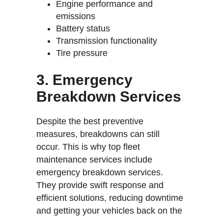
Engine performance and
emissions
Battery status
Transmission functionality
Tire pressure
3. Emergency
Breakdown Services
Despite the best preventive
measures, breakdowns can still
occur. This is why top fleet
maintenance services include
emergency breakdown services.
They provide swift response and
efficient solutions, reducing downtime
and getting your vehicles back on the