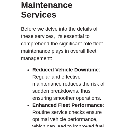
Maintenance
Services
Before we delve into the details of
these services, it's essential to
comprehend the significant role fleet
maintenance plays in overall fleet
management:
Reduced Vehicle Downtime
:
Regular and effective
maintenance reduces the risk of
sudden breakdowns, thus
ensuring smoother operations.
Enhanced Fleet Performance
:
Routine service checks ensure
optimal vehicle performance,
which can lead to improved fuel