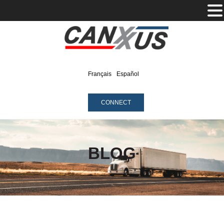
Français
Español
CONNECT
BLOG