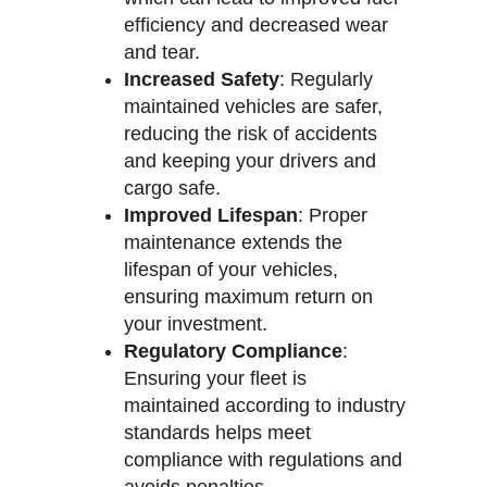
efficiency and decreased wear
and tear.
Increased Safety
: Regularly
maintained vehicles are safer,
reducing the risk of accidents
and keeping your drivers and
cargo safe.
Improved Lifespan
: Proper
maintenance extends the
lifespan of your vehicles,
ensuring maximum return on
your investment.
Regulatory Compliance
:
Ensuring your fleet is
maintained according to industry
standards helps meet
compliance with regulations and
avoids penalties.