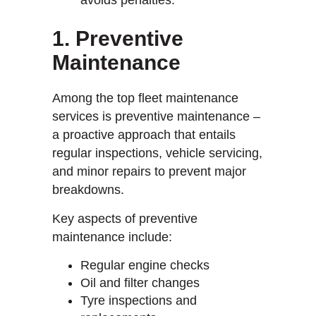
1. Preventive
Maintenance
Among the top fleet maintenance
services is preventive maintenance –
a proactive approach that entails
regular inspections, vehicle servicing,
and minor repairs to prevent major
breakdowns.
Key aspects of preventive
maintenance include:
Regular engine checks
Oil and filter changes
Tyre inspections and