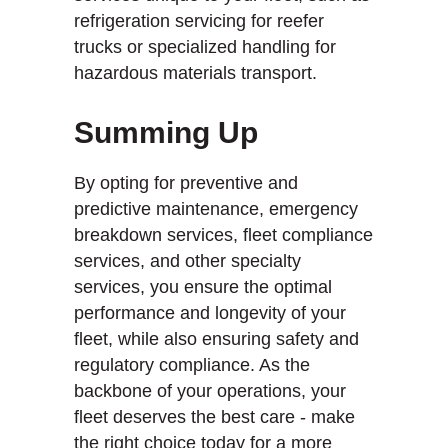
refrigeration servicing for reefer
trucks or specialized handling for
hazardous materials transport.
Summing Up
By opting for preventive and
predictive maintenance, emergency
breakdown services, fleet compliance
services, and other specialty
services, you ensure the optimal
performance and longevity of your
fleet, while also ensuring safety and
regulatory compliance. As the
backbone of your operations, your
fleet deserves the best care - make
the right choice today for a more