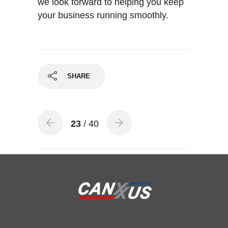
we look forward to helping you keep
your business running smoothly.
SHARE
23
/ 40