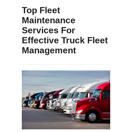
Top Fleet
Maintenance
Services For
Effective Truck Fleet
Management