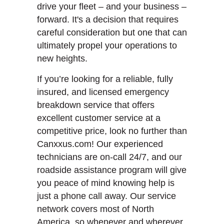
drive your fleet – and your business –
forward. It's a decision that requires
careful consideration but one that can
ultimately propel your operations to
new heights.
If you’re looking for a reliable, fully
insured, and licensed emergency
breakdown service that offers
excellent customer service at a
competitive price, look no further than
Canxxus.com! Our experienced
technicians are on-call 24/7, and our
roadside assistance program will give
you peace of mind knowing help is
just a phone call away. Our service
network covers most of North
America, so whenever and wherever