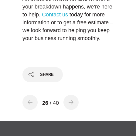
your breakdown happens, we’re here
to help.
Contact us
today for more
information or to get a free estimate –
we look forward to helping you keep
your business running smoothly.
SHARE
26
/ 40