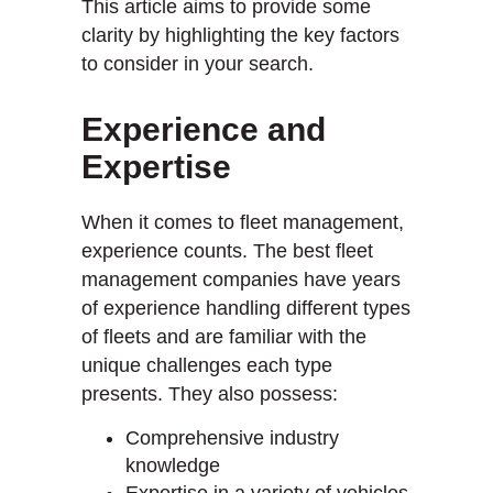
This article aims to provide some
clarity by highlighting the key factors
to consider in your search.
Experience and
Expertise
When it comes to fleet management,
experience counts. The best fleet
management companies have years
of experience handling different types
of fleets and are familiar with the
unique challenges each type
presents. They also possess:
Comprehensive industry
knowledge
Expertise in a variety of vehicles