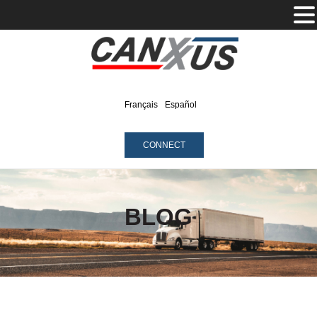
Français
Español
CONNECT
BLOG