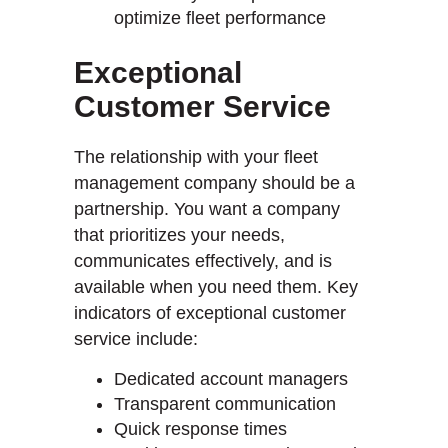
optimize fleet performance
Exceptional
Customer Service
The relationship with your fleet
management company should be a
partnership. You want a company
that prioritizes your needs,
communicates effectively, and is
available when you need them. Key
indicators of exceptional customer
service include:
Dedicated account managers
Transparent communication
Quick response times