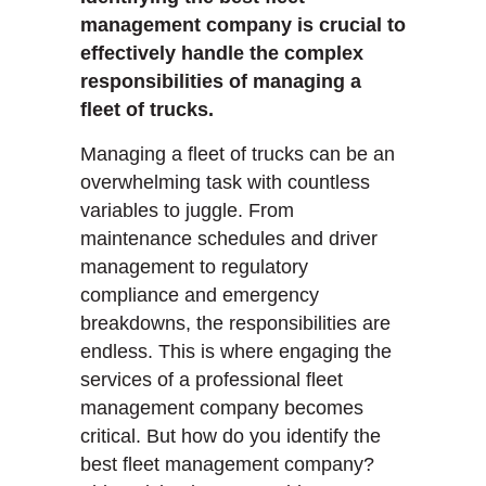
management company is crucial to
effectively handle the complex
responsibilities of managing a
fleet of trucks.
Managing a fleet of trucks can be an
overwhelming task with countless
variables to juggle. From
maintenance schedules and driver
management to regulatory
compliance and emergency
breakdowns, the responsibilities are
endless. This is where engaging the
services of a professional fleet
management company becomes
critical. But how do you identify the
best fleet management company?