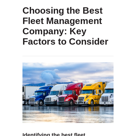
Choosing the Best
Fleet Management
Company: Key
Factors to Consider
Identifying the best fleet