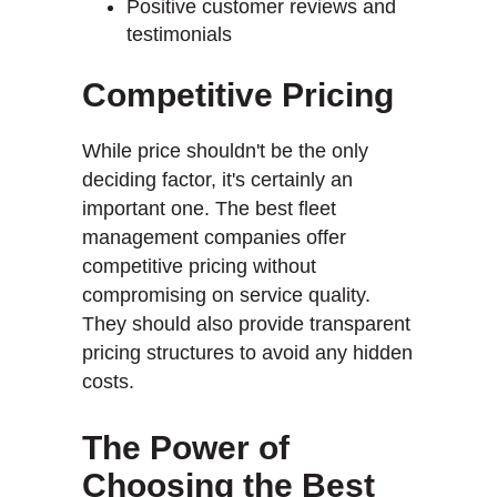
Positive customer reviews and
testimonials
Competitive Pricing
While price shouldn't be the only
deciding factor, it's certainly an
important one. The best fleet
management companies offer
competitive pricing without
compromising on service quality.
They should also provide transparent
pricing structures to avoid any hidden
costs.
The Power of
Choosing the Best