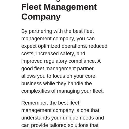
Fleet Management
Company
By partnering with the best fleet
management company, you can
expect optimized operations, reduced
costs, increased safety, and
improved regulatory compliance. A
good fleet management partner
allows you to focus on your core
business while they handle the
complexities of managing your fleet.
Remember, the best fleet
management company is one that
understands your unique needs and
can provide tailored solutions that