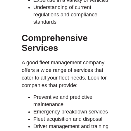
Understanding of current
regulations and compliance
standards
Comprehensive
Services
A good fleet management company
offers a wide range of services that
cater to all your fleet needs. Look for
companies that provide:
Preventive and predictive
maintenance
Emergency breakdown services
Fleet acquisition and disposal
Driver management and training