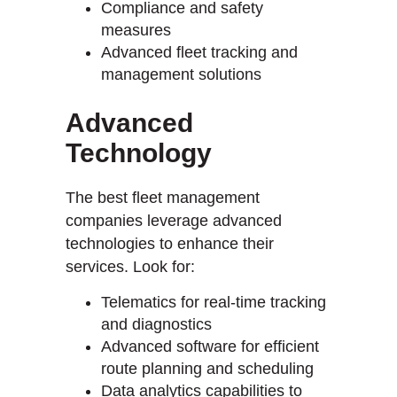
Compliance and safety
measures
Advanced fleet tracking and
management solutions
Advanced
Technology
The best fleet management
companies leverage advanced
technologies to enhance their
services. Look for:
Telematics for real-time tracking
and diagnostics
Advanced software for efficient
route planning and scheduling
Data analytics capabilities to